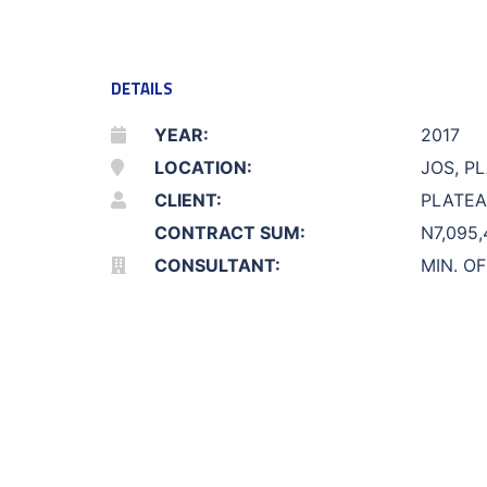
DETAILS
YEAR:
2017
LOCATION:
JOS, P
CLIENT:
PLATEA
CONTRACT SUM:
N7,095,
CONSULTANT:
MIN. O