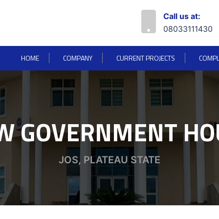
Call us at:
08033111430
HOME
COMPANY
CURRENT PROJECTS
COMPL
W GOVERNMENT HO
JOS, PLATEAU STATE