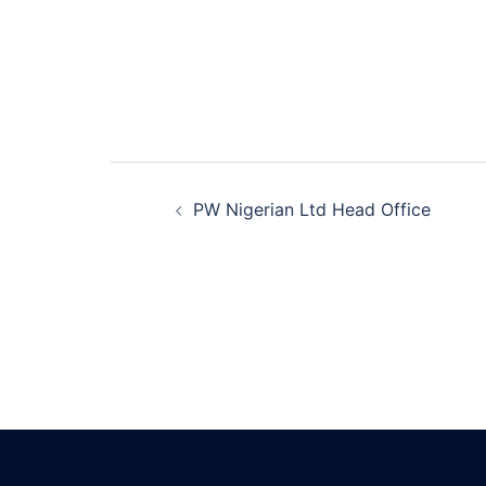
Post
PW Nigerian Ltd Head Office
navigation