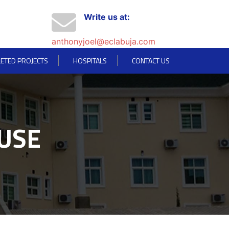
Write us at:
anthonyjoel@eclabuja.com
ETED PROJECTS
HOSPITALS
CONTACT US
USE