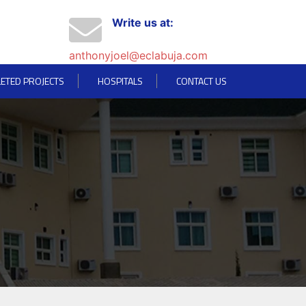
Write us at:
anthonyjoel@eclabuja.com
ETED PROJECTS
HOSPITALS
CONTACT US