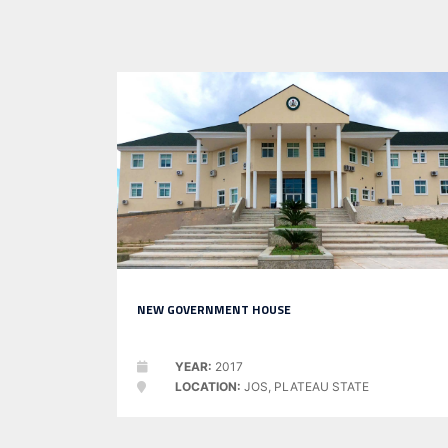
NEW GOVERNMENT HOUSE
YEAR:
2017
LOCATION:
JOS, PLATEAU STATE