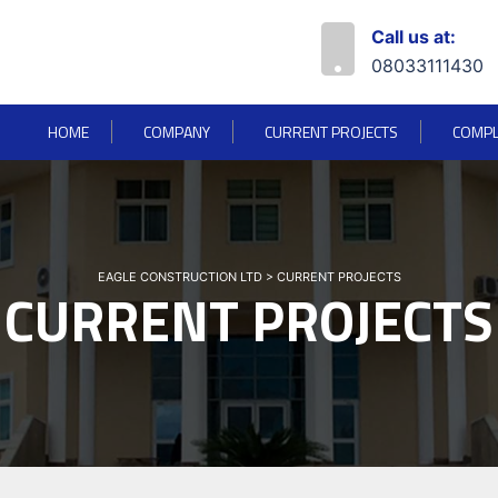
Call us at:
08033111430
HOME
COMPANY
CURRENT PROJECTS
COMPL
EAGLE CONSTRUCTION LTD
>
CURRENT PROJECTS
CURRENT PROJECTS